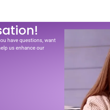
sation!
you have questions, want
 help us enhance our