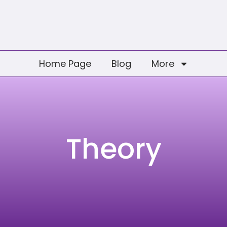
Home Page
Blog
More
Theory