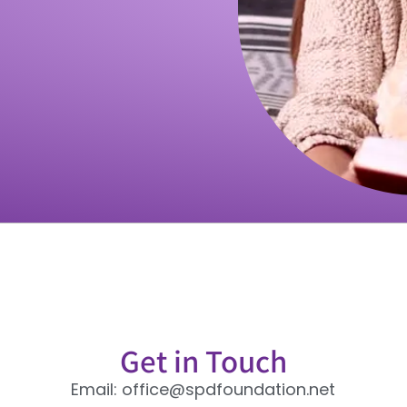
Get in Touch
Email: office@spdfoundation.net