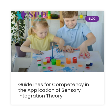
BLOG
Guidelines for Competency in
the Application of Sensory
Integration Theory