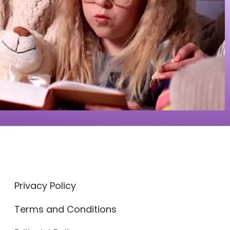
Privacy Policy
Terms and Conditions