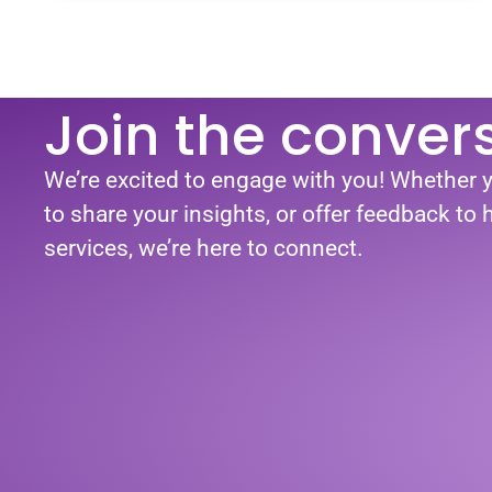
Join the conver
We’re excited to engage with you! Whether 
to share your insights, or offer feedback to
services, we’re here to connect.