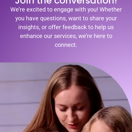
Join the conversation!
We’re excited to engage with you! Whether
you have questions, want to share your
insights, or offer feedback to help us
enhance our services, we’re here to
connect.