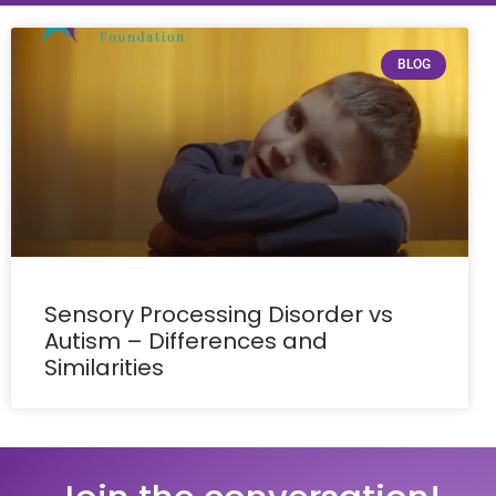
BLOG
Sensory Processing Disorder vs
Autism – Differences and
Similarities