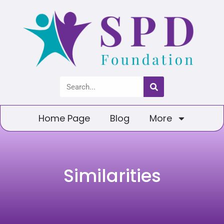
Home Page
Blog
More
Similarities