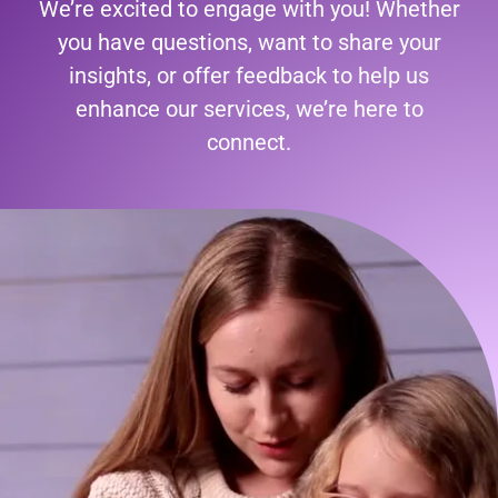
We’re excited to engage with you! Whether
you have questions, want to share your
insights, or offer feedback to help us
enhance our services, we’re here to
connect.