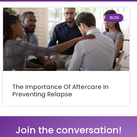
BLOG
The Importance Of Aftercare In
Preventing Relapse
Join the conversation!