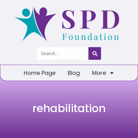
Home Page
Blog
More
rehabilitation