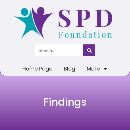
Home Page
Blog
More
Findings