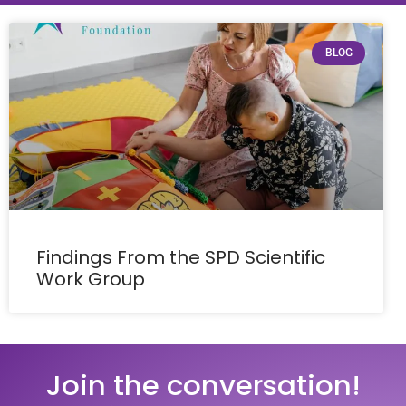
BLOG
Findings From the SPD Scientific
Work Group
Join the conversation!