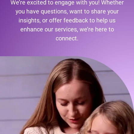
We’re excited to engage with you! Whether
you have questions, want to share your
insights, or offer feedback to help us
enhance our services, we’re here to
connect.