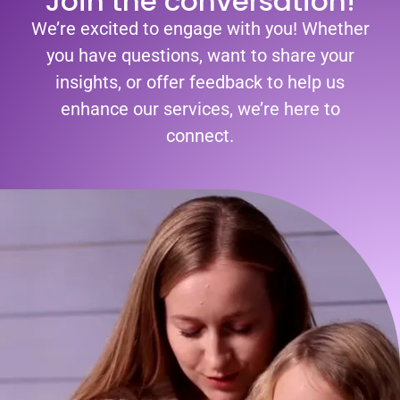
Join the conversation!
We’re excited to engage with you! Whether
you have questions, want to share your
insights, or offer feedback to help us
enhance our services, we’re here to
connect.