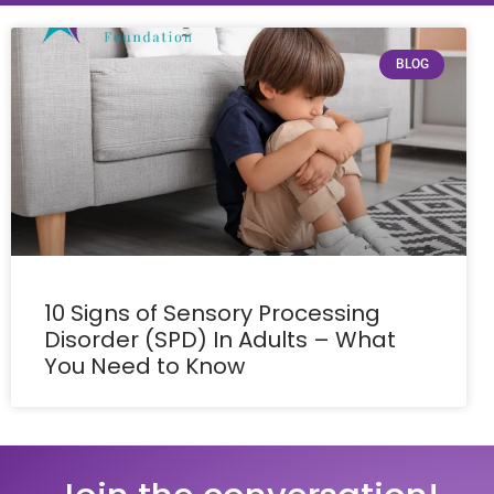
BLOG
10 Signs of Sensory Processing
Disorder (SPD) In Adults – What
You Need to Know