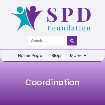
Home Page
Blog
More
Coordination