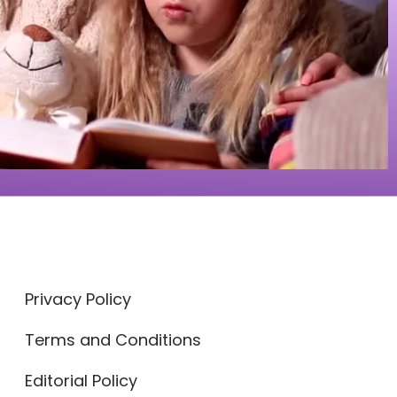
Privacy Policy
Terms and Conditions
Editorial Policy