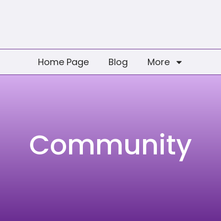
Home Page
Blog
More
Community