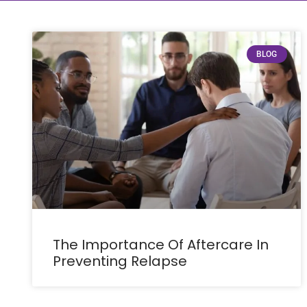
BLOG
The Importance Of Aftercare In
Preventing Relapse