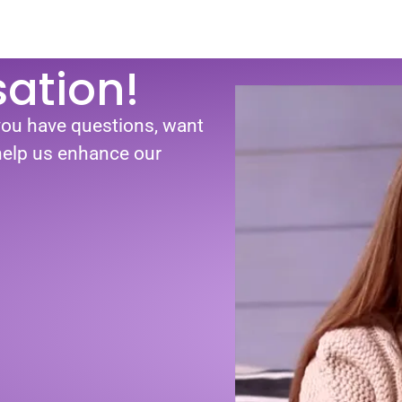
sation!
you have questions, want
 help us enhance our