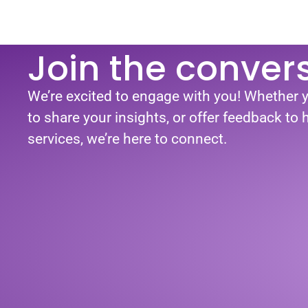
Join the conver
We’re excited to engage with you! Whether 
to share your insights, or offer feedback to
services, we’re here to connect.