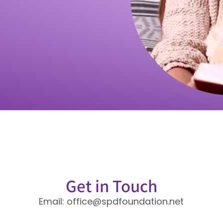
Get in Touch
Email: office@spdfoundation.net