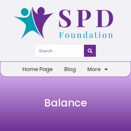
Home Page
Blog
More
Balance