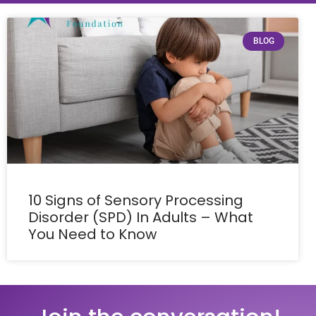
BLOG
10 Signs of Sensory Processing
Disorder (SPD) In Adults – What
You Need to Know