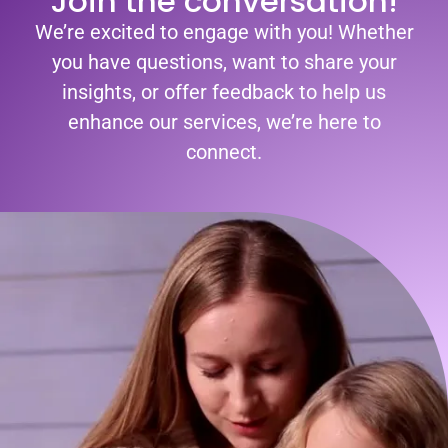
Join the conversation!
We’re excited to engage with you! Whether
you have questions, want to share your
insights, or offer feedback to help us
enhance our services, we’re here to
connect.