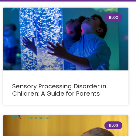
BLOG
Sensory Processing Disorder in
Children: A Guide for Parents
BLOG