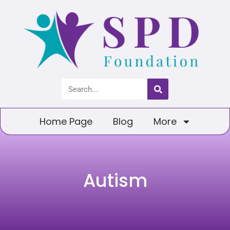
Home Page
Blog
More
Autism