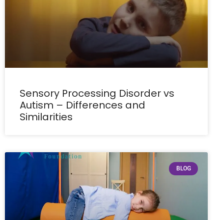
Sensory Processing Disorder vs
Autism – Differences and
Similarities
BLOG