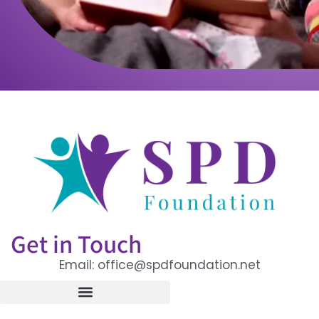
Get in Touch
Email: office@spdfoundation.net