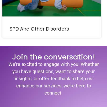
SPD And Other Disorders
Join the conversation!
We’re excited to engage with you! Whether
you have questions, want to share your
insights, or offer feedback to help us
enhance our services, we’re here to
connect.