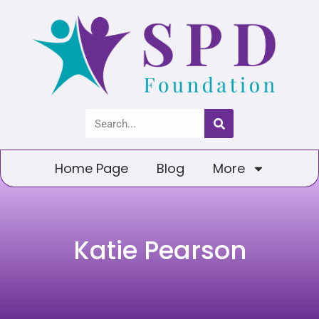
Home Page
Blog
More
Katie Pearson