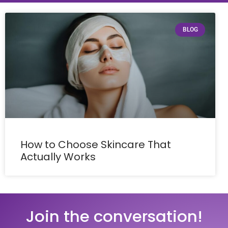
BLOG
How to Choose Skincare That
Actually Works
Join the conversation!