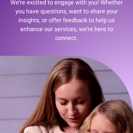
We’re excited to engage with you! Whether
you have questions, want to share your
insights, or offer feedback to help us
enhance our services, we’re here to
connect.